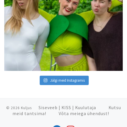
Jälgi meid Instagramis
Siseveeb
|
KISS
|
Kuulutaja
Kutsu
© 2026
Kuljus
meid tantsima!
Võta meiega ühendust!