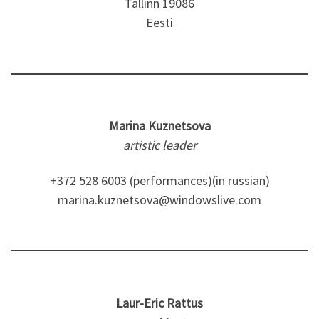
Tallinn 19086
Eesti
Marina Kuznetsova
artistic leader
+372 528 6003 (performances)(in russian)
marina.kuznetsova@windowslive.com
Laur-Eric Rattus