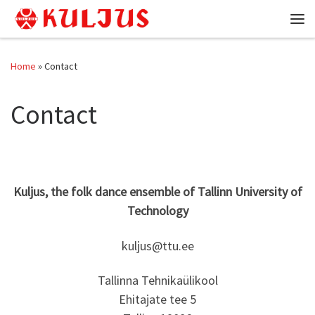
Skip to content
Me
Home
»
Contact
Contact
Kuljus, the folk dance ensemble of Tallinn University of
Technology
kuljus@ttu.ee
Tallinna Tehnikaülikool
Ehitajate tee 5