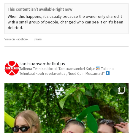
This content isn't available right now
When this happens, it's usually because the owner only shared it
with a small group of people, changed who can see it or it's been
deleted.
View on Facebook
·
Share
tantsuansambelkuljus
Tallinna Tehnikaülikooli Tantsuansambel Kuljus
Tallinna
Tehnikaülikooli suvelavastus „Nüüd õpin Mustamäel”