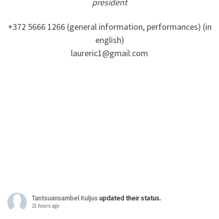
president
+372 5666 1266 (general information, performances) (in
english)
laureric1@gmail.com
Tantsuansambel Kuljus
updated their status.
21 hours ago